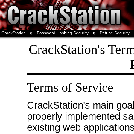
CrackStation
Password Hashing Security
Defuse Security
CrackStation's Term
Terms of Service
CrackStation's main goal
properly implemented sa
existing web applications