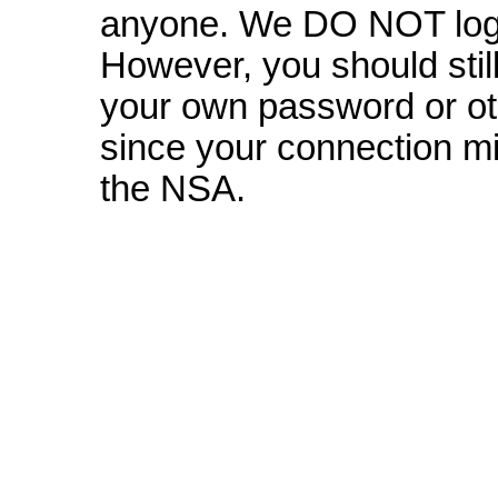
anyone. We DO NOT log 
However, you should still
your own password or oth
since your connection mi
the NSA.