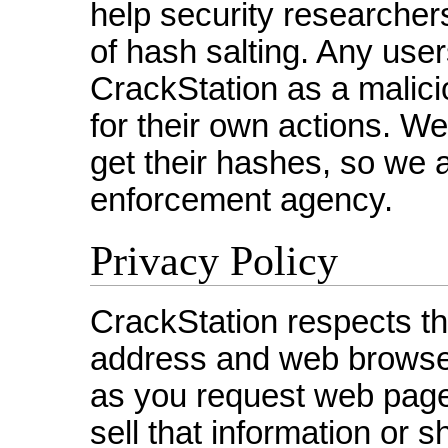
help security researche
of hash salting. Any use
CrackStation as a malici
for their own actions. W
get their hashes, so we 
enforcement agency.
Privacy Policy
CrackStation respects the
address and web browse
as you request web pages
sell that information or s