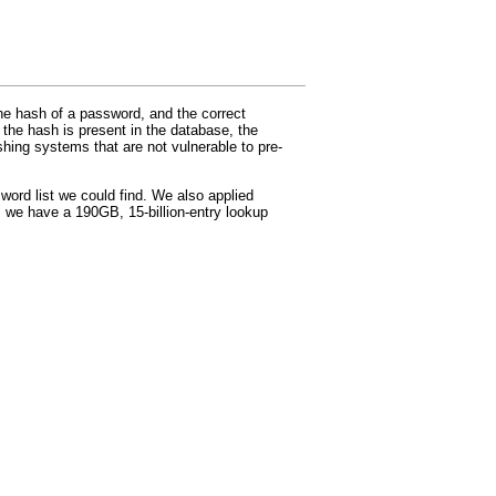
e hash of a password, and the correct
 the hash is present in the database, the
hing systems that are not vulnerable to pre-
ord list we could find. We also applied
 we have a 190GB, 15-billion-entry lookup