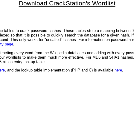
Download CrackStation's Wordlist
 tables to crack password hashes. These tables store a mapping between th
xed so that it is possible to quickly search the database for a given hash. If
cond. This only works for "unsalted" hashes. For information on password has
ity page
.
xtracting every word from the Wikipedia databases and adding with every passw
 to our wordlists to make them much more effective. For MD5 and SHA1 hashes,
billion-entry lookup table.
ere
, and the lookup table implementation (PHP and C) is available
here
.