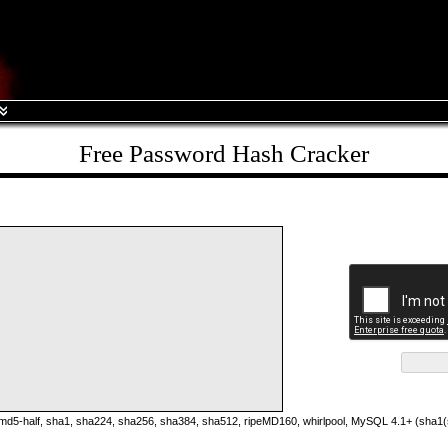
Free Password Hash Cracker
5-half, sha1, sha224, sha256, sha384, sha512, ripeMD160, whirlpool, MySQL 4.1+ (sha1