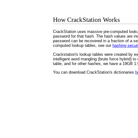
How CrackStation Works
CrackStation uses massive pre-computed lookup
password for that hash. The hash values are inde
password can be recovered in a fraction of a se
computed lookup tables, see our
hashing secur
Crackstation's lookup tables were created by e
intelligent word mangling (brute force hybrid)
table, and for other hashes, we have a 19GB 1.5-
You can download CrackStation's dictionaries
h