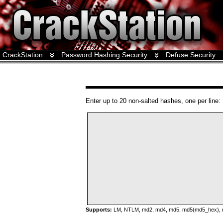
CrackStation
Password Hashing Security
Defuse Security
Enter up to 20 non-salted hashes, one per line:
Supports:
LM, NTLM, md2, md4, md5, md5(md5_hex), md