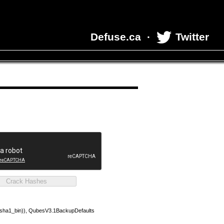
Defuse.ca
·
Twitter
(sha1_bin)), QubesV3.1BackupDefaults