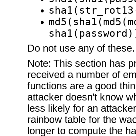
sha1(str_rot13
md5(sha1(md5(m
sha1(password)
Do not use any of these.
Note: This section has pr
received a number of em
functions are a good thing
attacker doesn't know whi
less likely for an attack
rainbow table for the wac
longer to compute the ha