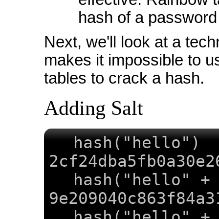
hash of a password 
Next, we'll look at a tech
makes it impossible to u
tables to crack a hash.
Adding Salt
hash("
2cf24dba5fb0a30e2
hash("hello" +
9e209040c863f84a3
hash("hello" +