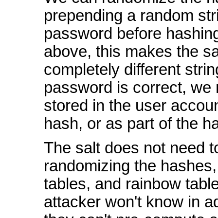
prepending a random stri
password before hashing
above, this makes the s
completely different strin
password is correct, we n
stored in the user accou
hash, or as part of the ha
The salt does not need t
randomizing the hashes, 
tables, and rainbow tabl
attacker won't know in ad