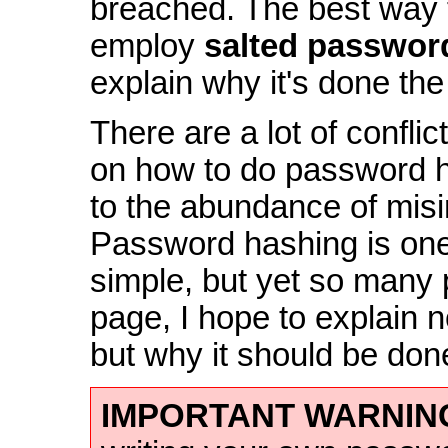
breached. The best way t
employ
salted passwor
explain why it's done the 
There are a lot of confli
on how to do password h
to the abundance of misi
Password hashing is one 
simple, but yet so many 
page, I hope to explain no
but why it should be don
IMPORTANT WARNIN