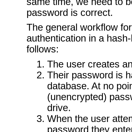
same time, we need to be 
password is correct.
The general workflow for
authentication in a hash
follows:
The user creates an
Their password is h
database. At no point
(unencrypted) passw
drive.
When the user attem
password they enter