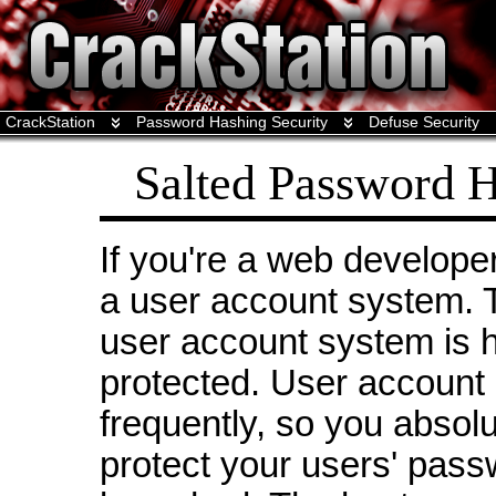
CrackStation
Password Hashing Security
Defuse Security
Salted Password H
If you're a web develope
a user account system. 
user account system is 
protected. User account
frequently, so you absol
protect your users' pass