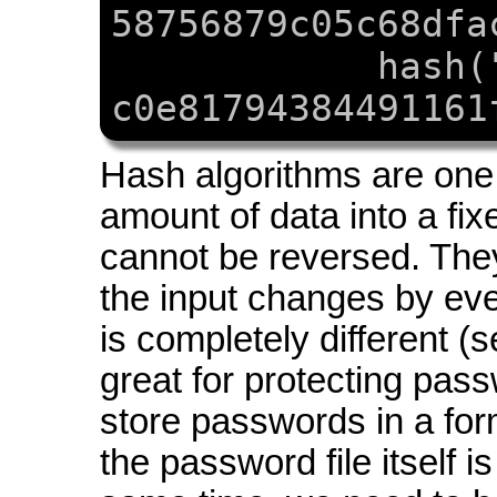
58756879c05c68dfa
hash(
c0e81794384491161
Hash algorithms are one
amount of data into a fixe
cannot be reversed. They
the input changes by even
is completely different (
great for protecting pa
store passwords in a for
the password file itself 