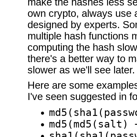
make the hashes less sec
own crypto, always use 
designed by experts. Som
multiple hash functions 
computing the hash slowe
there's a better way to 
slower as we'll see later.
Here are some examples
I've seen suggested in fo
md5(sha1(passw
md5(md5(salt) 
sha1(sha1(pass