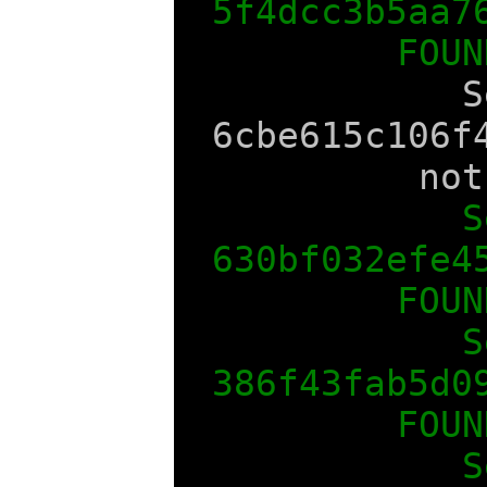
5f4dcc3b5aa7
FOUN
S
6cbe615c106f
not
S
630bf032efe4
FOUN
S
386f43fab5d0
FOUN
S