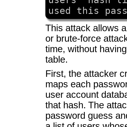
users' hash l
used this pas
This attack allows a
or brute-force atta
time, without havin
table.
First, the attacker c
maps each passwor
user account databa
that hash. The atta
password guess and 
a list of users who