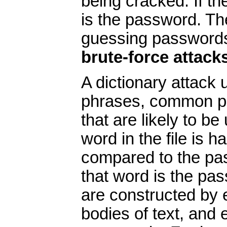
being cracked. If t
is the password. T
guessing password
brute-force attack
A dictionary attack 
phrases, common pa
that are likely to 
word in the file is h
compared to the pas
that word is the pas
are constructed by 
bodies of text, and