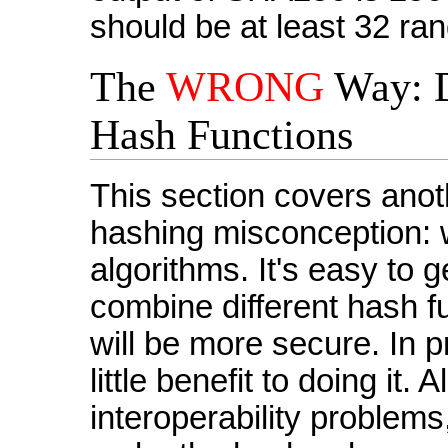
should be at least 32 ra
The
WRONG
Way: D
Hash Functions
This section covers an
hashing misconception: 
algorithms. It's easy to 
combine different hash fu
will be more secure. In p
little benefit to doing it. A
interoperability proble