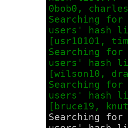
0bob0, charle
Searching for
users' hash l
[usr10101, ti
Searching for
users' hash l
[wilson10, dr
Searching for
users' hash 
[bruce19, knu
Searching for