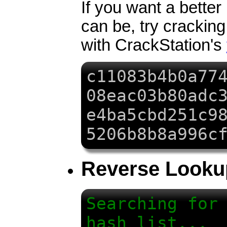
If you want a better
can be, try crackin
with CrackStation's
c11083b4b0a77
08eac03b80adc
e4ba5cbd251c9
5206b8b8a996c
Reverse Looku
Searching for
hash list...