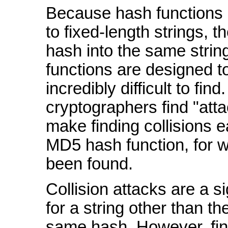
Because hash functions 
to fixed-length strings, 
hash into the same strin
functions are designed t
incredibly difficult to fin
cryptographers find "att
make finding collisions e
MD5 hash function, for w
been found.
Collision attacks are a s
for a string other than t
same hash. However, find