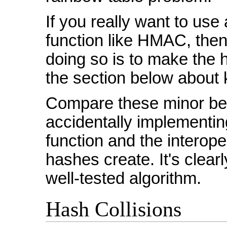
If you really want to us
function like HMAC, then 
doing so is to make the 
the section below about k
Compare these minor bene
accidentally implementi
function and the interop
hashes create. It's clear
well-tested algorithm.
Hash Collisions