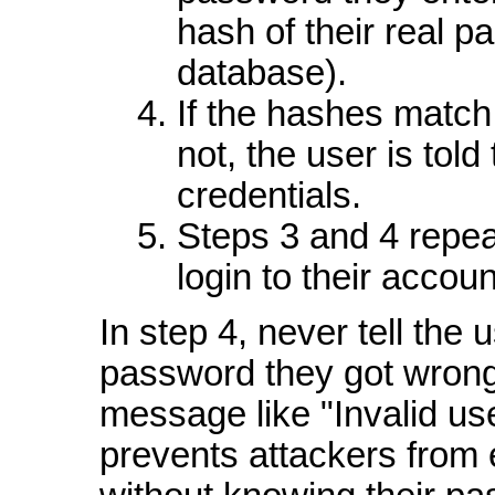
hash of their real p
database).
If the hashes match,
not, the user is told
credentials.
Steps 3 and 4 repea
login to their accoun
In step 4, never tell the 
password they got wrong
message like "Invalid u
prevents attackers from