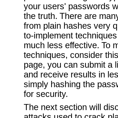
your users' passwords wil
the truth. There are ma
from plain hashes very q
to-implement techniques
much less effective. To 
techniques, consider this
page, you can submit a l
and receive results in le
simply hashing the pass
for security.
The next section will d
attacks used to crack p