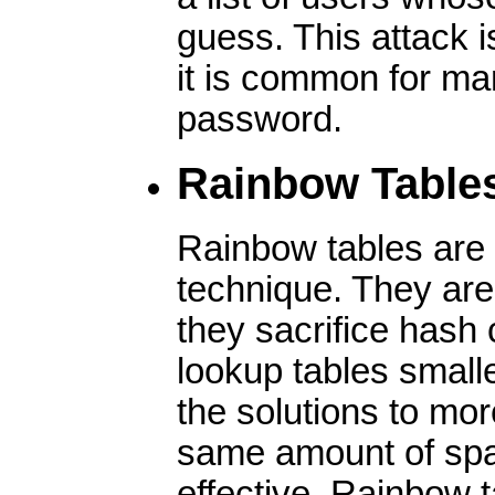
guess. This attack i
it is common for m
password.
Rainbow Table
Rainbow tables are 
technique. They are 
they sacrifice hash
lookup tables small
the solutions to mo
same amount of sp
effective. Rainbow 