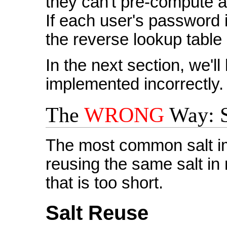
they can't pre-compute a
If each user's password i
the reverse lookup table 
In the next section, we'l
implemented incorrectly.
The
WRONG
Way: S
The most common salt im
reusing the same salt in 
that is too short.
Salt Reuse