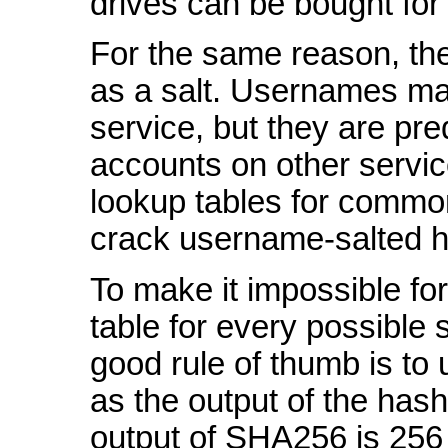
drives can be bought for
For the same reason, th
as a salt. Usernames ma
service, but they are pre
accounts on other servic
lookup tables for comm
crack username-salted 
To make it impossible for
table for every possible s
good rule of thumb is to 
as the output of the hash
output of SHA256 is 256 b