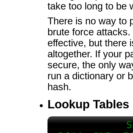
take too long to be 
There is no way to p
brute force attacks
effective, but there
altogether. If your
secure, the only way
run a dictionary or 
hash.
Lookup Tables
S