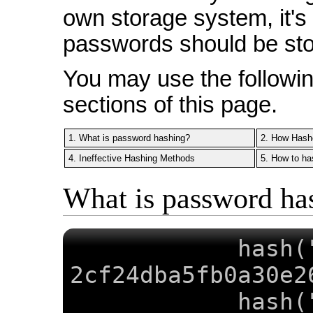
own storage system, it's
passwords should be sto
You may use the following
sections of this page.
1. What is password hashing?
2. How Hash
4. Ineffective Hashing Methods
5. How to ha
What is password ha
hash(
2cf24dba5fb0a30e2
hash(