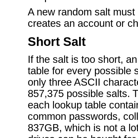
A new random salt must 
creates an account or c
Short Salt
If the salt is too short, 
table for every possible s
only three ASCII charact
857,375 possible salts. T
each lookup table contai
common passwords, collec
837GB, which is not a l