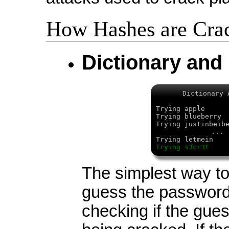
How Hashes are Cra
Dictionary and
Dictionary 
Trying apple 
Trying blueberr
Trying justinbeib
...
Trying letmein
Trying s3cr3t 
The simplest way to 
guess the password
checking if the gue