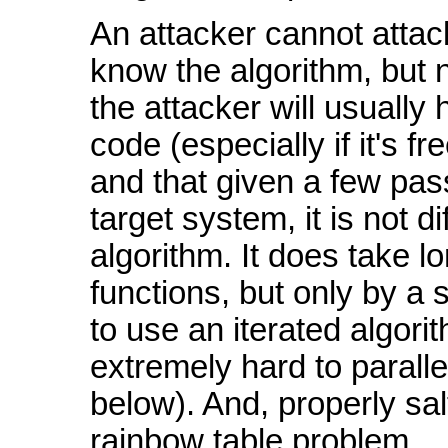
An attacker cannot atta
know the algorithm, but 
the attacker will usually
code (especially if it's f
and that given a few pa
target system, it is not d
algorithm. It does take 
functions, but only by a s
to use an iterated algori
extremely hard to parall
below). And, properly sal
rainbow table problem.