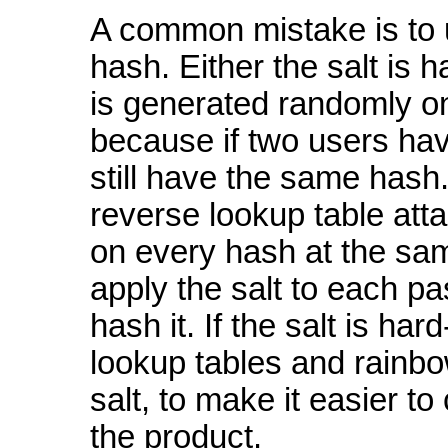
A common mistake is to 
hash. Either the salt is 
is generated randomly onc
because if two users hav
still have the same hash.
reverse lookup table atta
on every hash at the sam
apply the salt to each p
hash it. If the salt is ha
lookup tables and rainbow
salt, to make it easier 
the product.