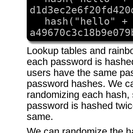
d1d3ec2e6f20fd420
hash("hello" +
a49670c3c18b9e079
Lookup tables and rainb
each password is hashed
users have the same pas
password hashes. We ca
randomizing each hash, 
password is hashed twice
same.
We can randomize the h