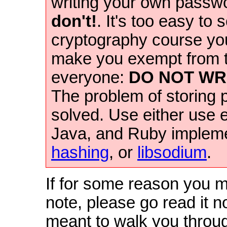
writing your own passw
don't!
. It's too easy to
cryptography course you
make you exempt from th
everyone:
DO NOT WR
The problem of storing
solved. Use either use 
Java, and Ruby impleme
hashing
, or
libsodium
.
If for some reason you m
note, please go read it n
meant to walk you throug