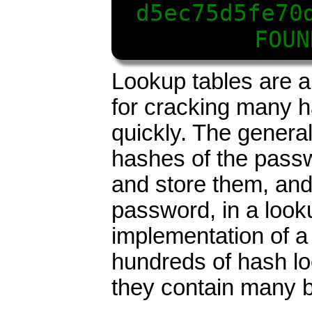
d5ec75d5fe70
FOUN
Lookup tables are a
for cracking many h
quickly. The general
hashes of the passw
and store them, and
password, in a look
implementation of a
hundreds of hash l
they contain many b