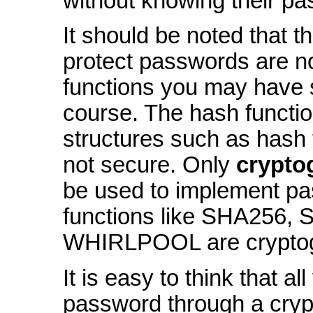
without knowing their p
It should be noted that t
protect passwords are n
functions you may have s
course. The hash functi
structures such as hash 
not secure. Only
crypto
be used to implement p
functions like SHA256,
WHIRLPOOL are cryptogr
It is easy to think that al
password through a cryp