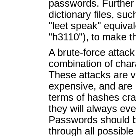
passwords. Further 
dictionary files, su
"leet speak" equiva
"h3110"), to make t
A brute-force attack
combination of chara
These attacks are v
expensive, and are u
terms of hashes cra
they will always eve
Passwords should b
through all possible 